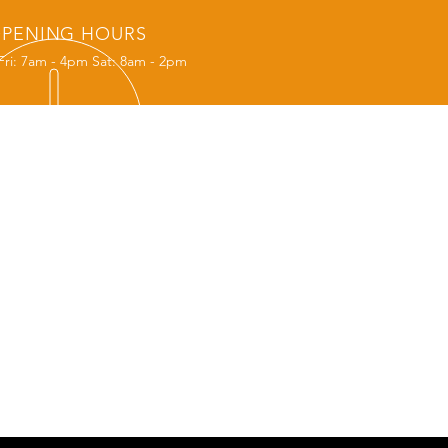
PENING HOURS
Fri: 7am - 4pm Sat: 8am - 2pm