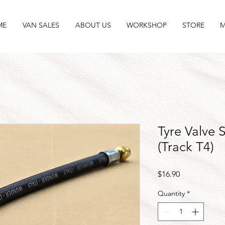
ME
VAN SALES
ABOUT US
WORKSHOP
STORE
M
Tyre Valve 
(Track T4)
Price
$16.90
Quantity
*