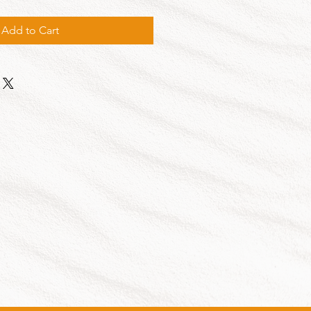
Add to Cart