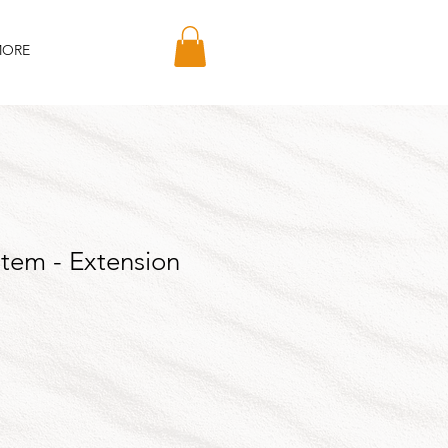
ORE
Stem - Extension