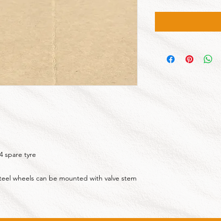
4 spare tyre
 steel wheels can be mounted with valve stem