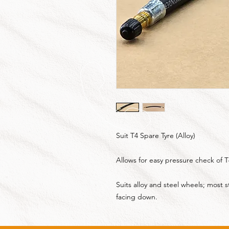
Suit T4 Spare Tyre (Alloy)
Allows for easy pressure check of T
Suits alloy and steel wheels; most
facing down.