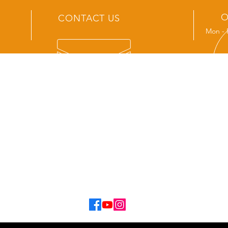
O
CONTACT US
Mon - 
OUR SERVICES
- New Track Sales
- Service and Repair
- Aftermarket Accessories
- Spare Parts
- Tvan Hire
- Second Hand Van Sales