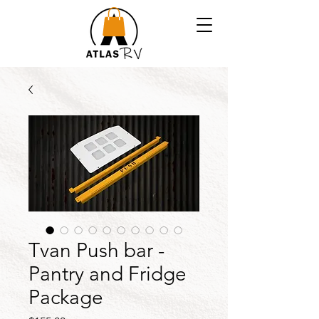
Tvan Push bar -
Pantry and Fridge
Package