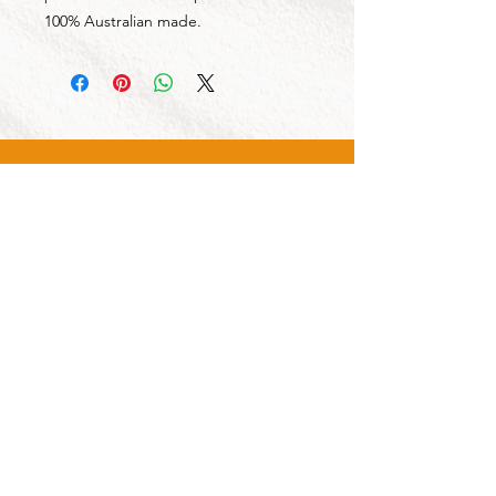
100% Australian made.
CALL US
Tel:
1300 855 529
CONTACT US
OPENING HOURS
Mon - Fri: 7am - 4pm
Sat: 8am - 2pm
OUR SERVICES