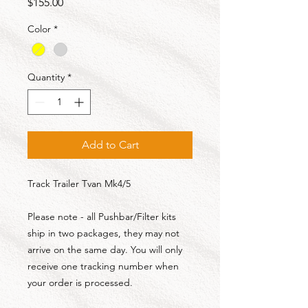
Price
$155.00
Color
*
Quantity
*
Add to Cart
Track Trailer Tvan Mk4/5
Please note - all Pushbar/Filter kits
ship in two packages, they may not
arrive on the same day. You will only
receive one tracking number when
your order is processed.