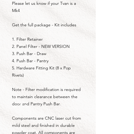
Please let us know if your Tvan is a
Mk4
Get the full package - Kit includes
1. Filter Retainer
2. Panel Filter - NEW VERSION
3. Push Bar - Draw
4. Push Bar - Pantry
5. Hardware Fitting Kit (8 x Pop
Rivets)
Note - Filter modification is required
to maintain clearance between the
door and Pantry Push Bar.
Components are CNC laser cut from
mild steel and finished in durable
powder coat. All components are