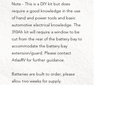
Note - This is a DIY kit but does
require a good knowledge in the use
of hand and power tools and basic
automotive electrical knowledge. The
310Ah kit will require a window to be
cut from the rear of the battery bay to
accommodate the battery bay
extension/guard. Please contact
AtlasRV for further guidance.
Batteries are built to order, please
allow two weeks for supply.
Kits are available for collection from
Tamborine QLD. Freight options are
available, please contact AtlasRV for
pricing.