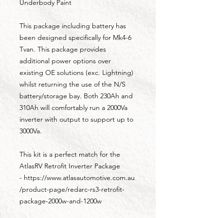
Underbody Paint
This package including battery has
been designed specifically for Mk4-6
Tvan. This package provides
additional power options over
existing OE solutions (exc. Lightning)
whilst returning the use of the N/S
battery/storage bay. Both 230Ah and
310Ah will comfortably run a 2000Va
inverter with output to support up to
3000Va.
This kit is a perfect match for the
AtlasRV Retrofit Inverter Package
- https://www.atlasautomotive.com.au
/product-page/redarc-rs3-retrofit-
package-2000w-and-1200w