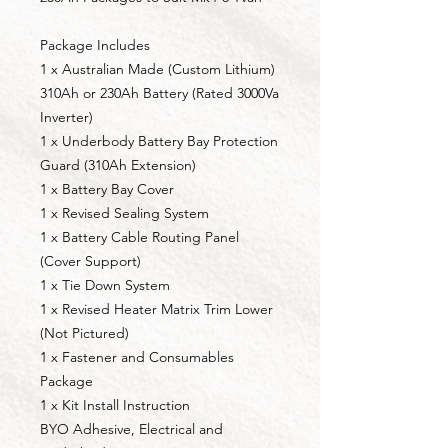
Package Includes
1 x Australian Made (Custom Lithium)
310Ah or 230Ah Battery (Rated 3000Va
Inverter)
1 x Underbody Battery Bay Protection
Guard (310Ah Extension)
1 x Battery Bay Cover
1 x Revised Sealing System
1 x Battery Cable Routing Panel
(Cover Support)
1 x Tie Down System
1 x Revised Heater Matrix Trim Lower
(Not Pictured)
1 x Fastener and Consumables
Package
1 x Kit Install Instruction
BYO Adhesive, Electrical and