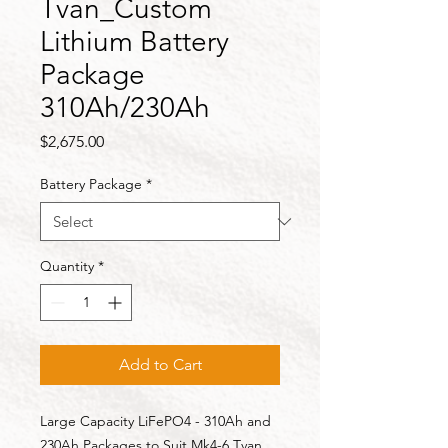
Tvan_Custom
Lithium Battery
Package
310Ah/230Ah
Price
$2,675.00
Battery Package
*
Quantity
*
Add to Cart
Large Capacity LiFePO4 - 310Ah and
230Ah Packages to Suit Mk4-6 Tvan