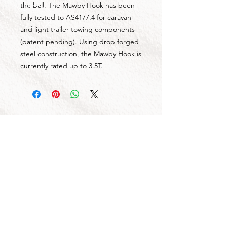
the ball. The Mawby Hook has been
fully tested to AS4177.4 for caravan
and light trailer towing components
(patent pending). Using drop forged
steel construction, the Mawby Hook is
currently rated up to 3.5T.
CALL US
Tel:
1300 855 529
CONTACT US
OPENING HOURS
Mon - Fri: 7am - 4pm