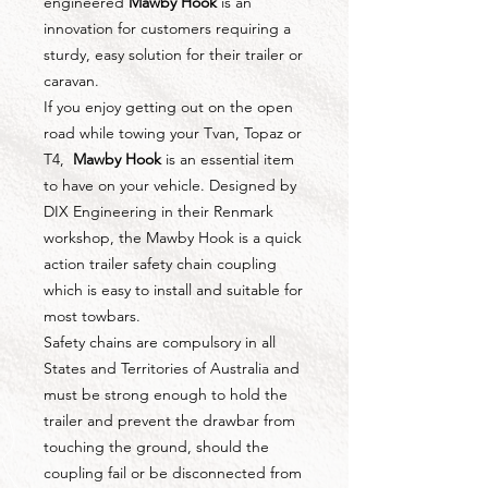
engineered
Mawby Hook
is an
innovation for customers requiring a
sturdy, easy solution for their trailer or
caravan.
If you enjoy getting out on the open
road while towing your Tvan, Topaz or
T4,
Mawby Hook
is an essential item
to have on your vehicle. Designed by
DIX Engineering in their Renmark
workshop, the Mawby Hook is a quick
action trailer safety chain coupling
which is easy to install and suitable for
most towbars.
Safety chains are compulsory in all
States and Territories of Australia and
must be strong enough to hold the
trailer and prevent the drawbar from
touching the ground, should the
coupling fail or be disconnected from