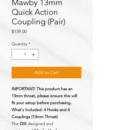
Mawby 13mm
Quick Action
Coupling (Pair)
Price
$139.00
Quantity
*
Add to Cart
IMPORTANT: This product has an
13mm throat, please ensure this will
fit your setup before purchasing.
What's Included: 4 Hooks and 4
Couplings (13mm Throat)
The
DIX
designed and