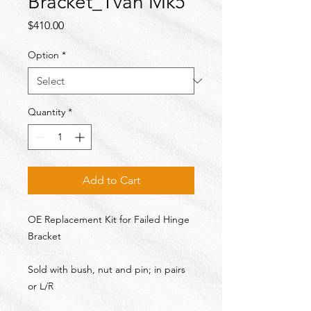
Bracket_Tvan Mk5
Price
$410.00
Option
*
Quantity
*
Add to Cart
OE Replacement Kit for Failed Hinge
Bracket
Sold with bush, nut and pin; in pairs
or L/R