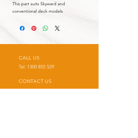
This part suits Skyward and
conventional deck models
CALL US
Tel:
1300 855 529
CONTACT US
OPENING HOURS
Mon - Fri: 7am - 4pm
Sat: 8am - 2pm