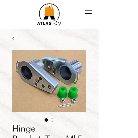
Hinge