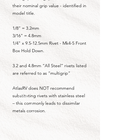
their nominal grip value - identified in
model title.
1/8” = 3.2mm
3/16” = 4.8mm
1/4" x 9.5-12.5mm Rivet - Mk4-5 Front
Box Hold Down.
3.2 and 4.8mm “All Steel” rivets listed
are referred to as “multigrip”
AtlasRV does NOT recommend
substituting rivets with stainless steel
– this commonly leads to dissimilar
metals corrosion.