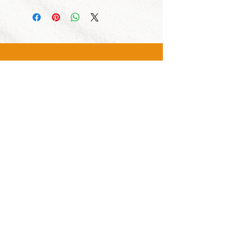
CALL US
Tel:
1300 855 529
CONTACT US
OPENING HOURS
Mon - Fri: 7am - 4pm
Sat: 8am - 2pm
OUR SERVICES
- New Track Sales
- Service and Repair