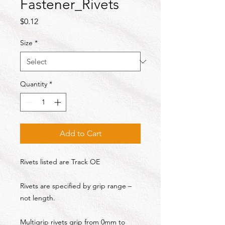
Fastener_Rivets
Price
$0.12
Size
*
Quantity
*
Add to Cart
Rivets listed are Track OE
Rivets are specified by grip range –
not length.
Multigrip rivets grip from 0mm to