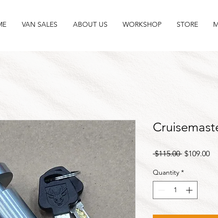
ME
VAN SALES
ABOUT US
WORKSHOP
STORE
M
Cruisemast
Regular
Sa
 $115.00 
$109.00
Price
Pr
Quantity
*