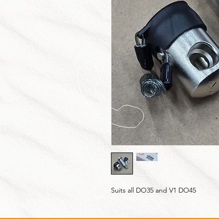
Suits all DO35 and V1 DO45