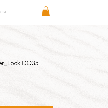
ORE
er_Lock DO35
le
ice