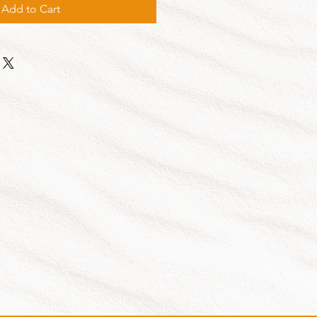
Add to Cart