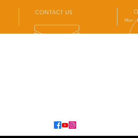
O
CONTACT US
Mon - 
OUR SERVICES
- New Track Sales
- Service and Repair
- Aftermarket Accessories
- Spare Parts
- Tvan Hire
- Second Hand Van Sales