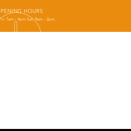
PENING HOURS
Fri: 7am - 4pm Sat: 8am - 2pm