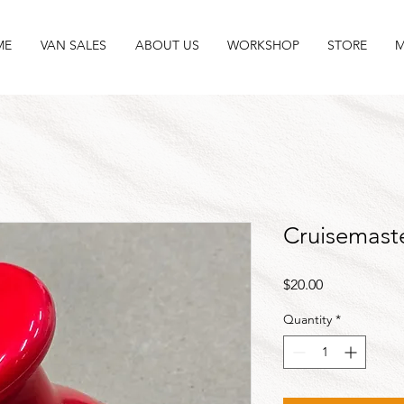
ME
VAN SALES
ABOUT US
WORKSHOP
STORE
M
Cruisemast
Price
$20.00
Quantity
*