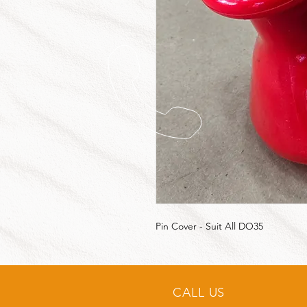
Pin Cover - Suit All DO35
CALL US