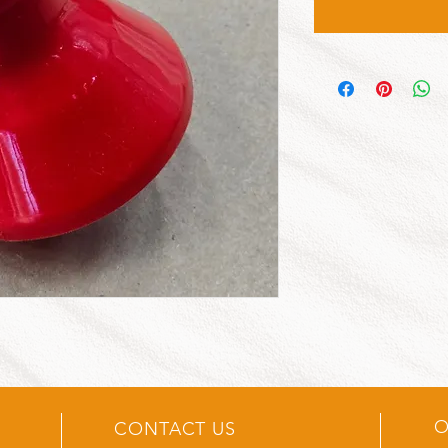
O
CONTACT US