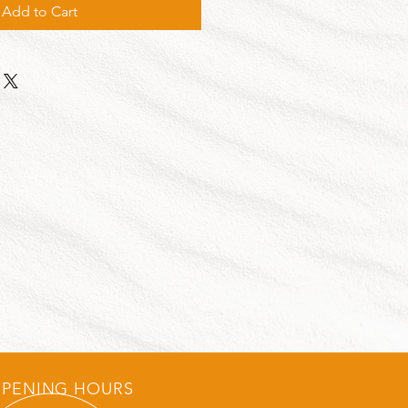
Add to Cart
PENING HOURS