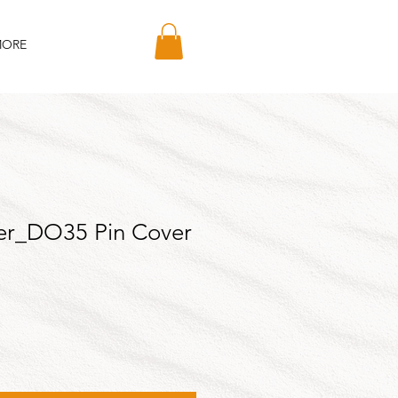
ORE
er_DO35 Pin Cover